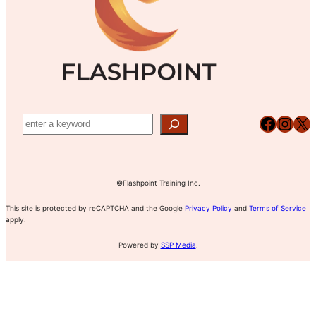
Facebook
Instagram
X
©Flashpoint Training Inc.
This site is protected by reCAPTCHA and the Google
Privacy Policy
and
Terms of Service
apply.
Powered by
SSP Media
.