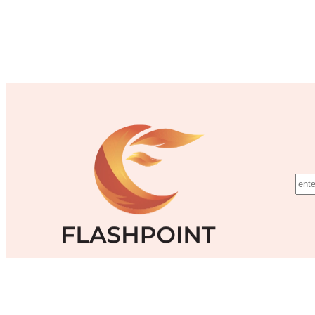
©Flashpoint Training Inc.