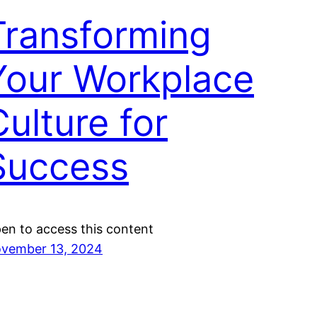
Transforming
Your Workplace
Culture for
Success
en to access this content
vember 13, 2024