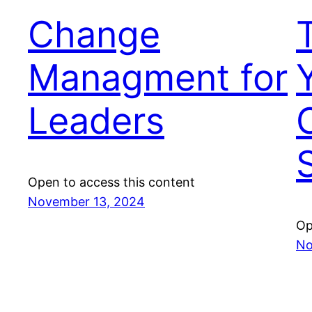
Change
Managment for
Leaders
Open to access this content
November 13, 2024
Op
No