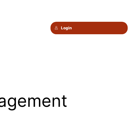
Login
agement