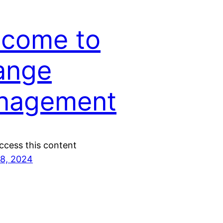
lcome to
ange
nagement
ccess this content
8, 2024