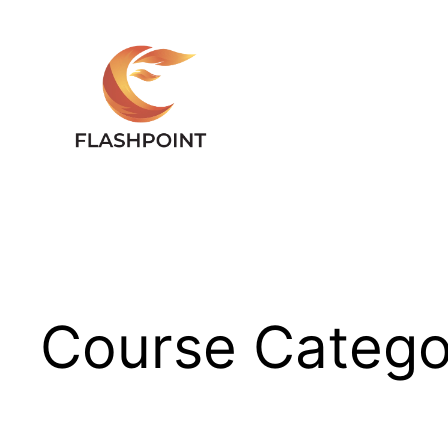
Skip
to
content
Course Catego