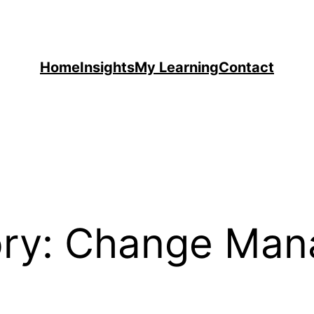
Home
Insights
My Learning
Contact
ry:
Change Man