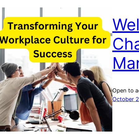
We
Ch
Ma
Open to a
October 2