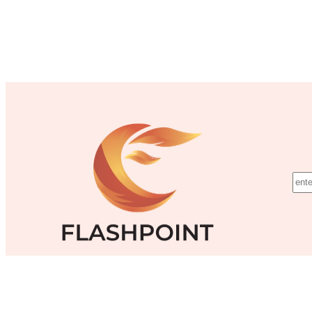
©Flashpoint Training Inc.