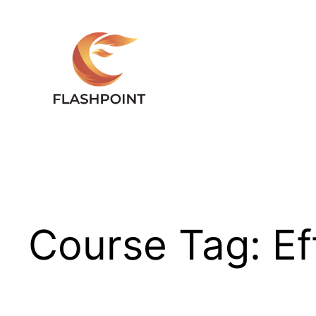
Skip
to
content
Course Tag:
Ef