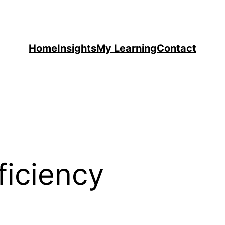
Home
Insights
My Learning
Contact
ficiency