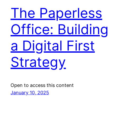
The Paperless
Office: Building
a Digital First
Strategy
Open to access this content
January 10, 2025