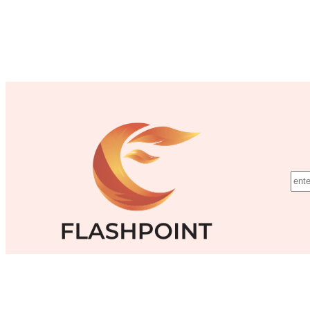
©Flashpoint Training Inc.