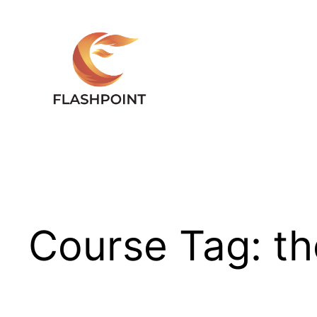
Skip
to
content
Course Tag:
th