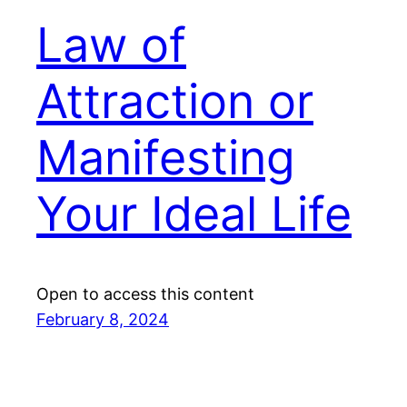
Law of
Attraction or
Manifesting
Your Ideal Life
Open to access this content
February 8, 2024