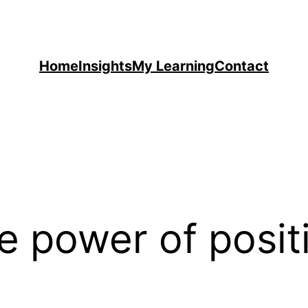
Home
Insights
My Learning
Contact
e power of posit