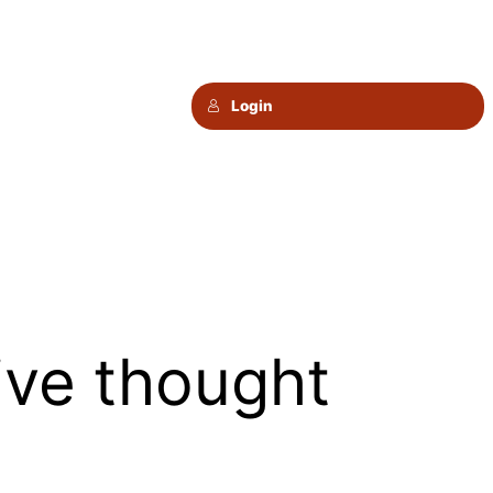
Login
ive thought