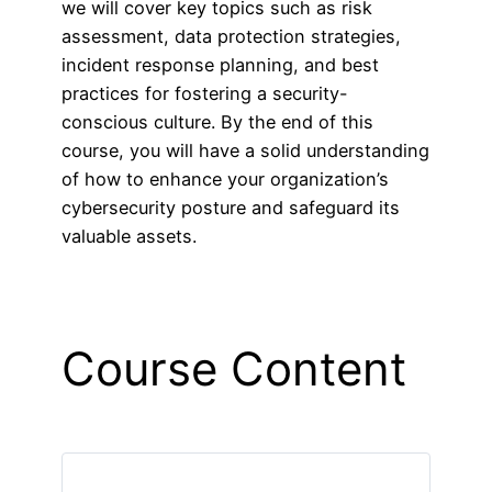
we will cover key topics such as risk
assessment, data protection strategies,
incident response planning, and best
practices for fostering a security-
conscious culture. By the end of this
course, you will have a solid understanding
of how to enhance your organization’s
cybersecurity posture and safeguard its
valuable assets.
Course Content