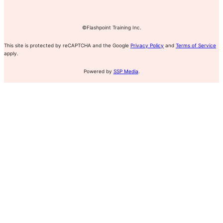
©Flashpoint Training Inc.
This site is protected by reCAPTCHA and the Google
Privacy Policy
and
Terms of Service
apply.
Powered by
SSP Media
.