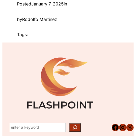
Posted
January 7, 2025
in
by
Rodolfo Martinez
Tags:
Facebook
Instagram
X