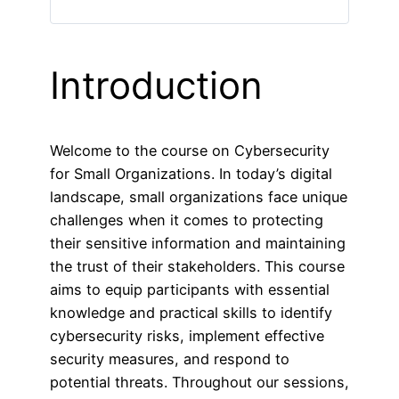
Introduction
Welcome to the course on Cybersecurity
for Small Organizations. In today’s digital
landscape, small organizations face unique
challenges when it comes to protecting
their sensitive information and maintaining
the trust of their stakeholders. This course
aims to equip participants with essential
knowledge and practical skills to identify
cybersecurity risks, implement effective
security measures, and respond to
potential threats. Throughout our sessions,