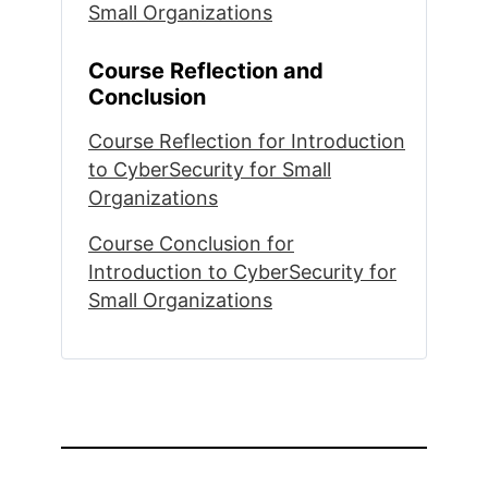
Small Organizations
Course Reflection and
Conclusion
Course Reflection for Introduction
to CyberSecurity for Small
Organizations
Course Conclusion for
Introduction to CyberSecurity for
Small Organizations