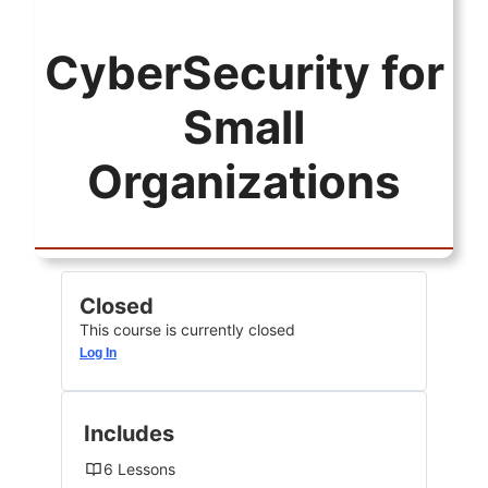
CyberSecurity for
Small
Organizations
Closed
This course is currently closed
Log In
Includes
6 Lessons