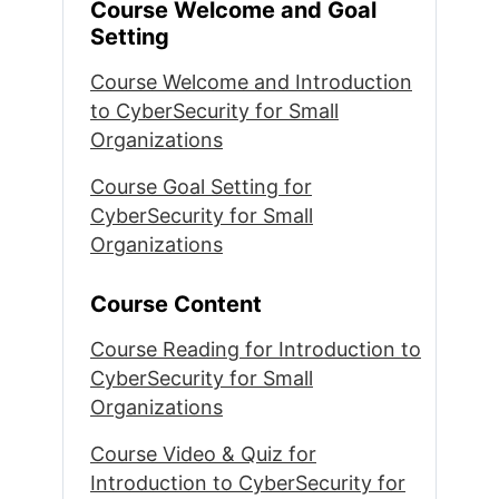
Course Welcome and Goal
Setting
Course Welcome and Introduction
to CyberSecurity for Small
Organizations
Course Goal Setting for
CyberSecurity for Small
Organizations
Course Content
Course Reading for Introduction to
CyberSecurity for Small
Organizations
Course Video & Quiz for
Introduction to CyberSecurity for