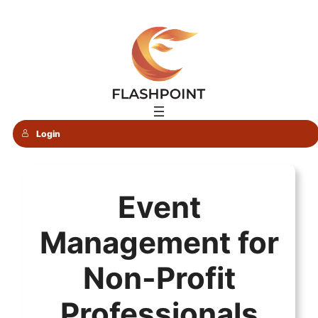
Skip
to
content
Login
Event
Management for
Non-Profit
Professionals