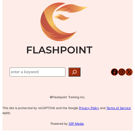
N
D
G
T
U
E
–
L
M
M
E
E
O
1
N
D
T
U
–
L
M
E
O
2
D
U
Facebook
Instagram
X
L
E
3
©Flashpoint Training Inc.
This site is protected by reCAPTCHA and the Google
Privacy Policy
and
Terms of Service
apply.
Powered by
SSP Media
.