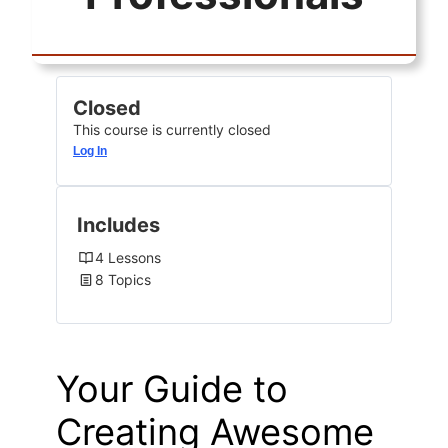
Closed
This course is currently closed
Log In
Includes
4 Lessons
8 Topics
Your Guide to
Creating Awesome