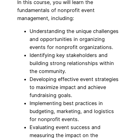
In this course, you will learn the
fundamentals of nonprofit event
management, including:
Understanding the unique challenges
and opportunities in organizing
events for nonprofit organizations.
Identifying key stakeholders and
building strong relationships within
the community.
Developing effective event strategies
to maximize impact and achieve
fundraising goals.
Implementing best practices in
budgeting, marketing, and logistics
for nonprofit events.
Evaluating event success and
measuring the impact on the