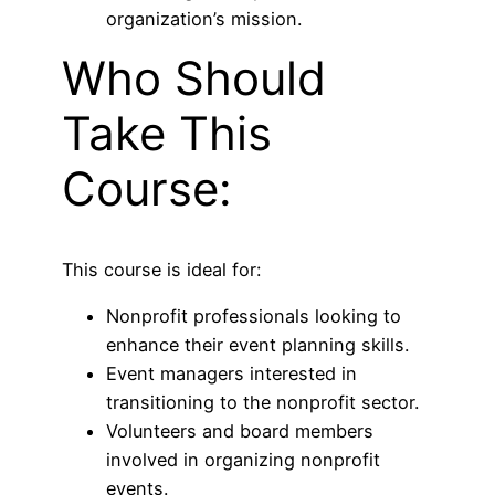
organization’s mission.
Who Should
Take This
Course:
This course is ideal for:
Nonprofit professionals looking to
enhance their event planning skills.
Event managers interested in
transitioning to the nonprofit sector.
Volunteers and board members
involved in organizing nonprofit
events.