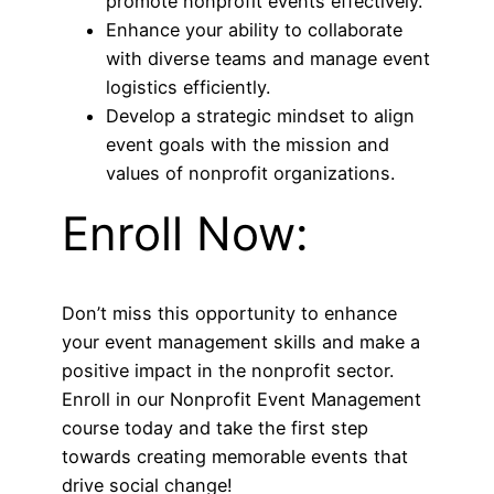
promote nonprofit events effectively.
Enhance your ability to collaborate
with diverse teams and manage event
logistics efficiently.
Develop a strategic mindset to align
event goals with the mission and
values of nonprofit organizations.
Enroll Now:
Don’t miss this opportunity to enhance
your event management skills and make a
positive impact in the nonprofit sector.
Enroll in our Nonprofit Event Management
course today and take the first step
towards creating memorable events that
drive social change!