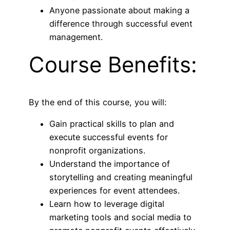
Anyone passionate about making a
difference through successful event
management.
Course Benefits:
By the end of this course, you will:
Gain practical skills to plan and
execute successful events for
nonprofit organizations.
Understand the importance of
storytelling and creating meaningful
experiences for event attendees.
Learn how to leverage digital
marketing tools and social media to