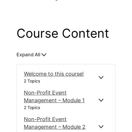
Course Content
Expand All
L
e
s
Welcome to this course!
s
E
W
2 Topics
o
X
E
P
L
Non-Profit Event
n
A
C
s
Management – Module 1
E
N
N
O
2 Topics
X
O
D
M
P
N
E
Non-Profit Event
A
-
T
N
P
Management – Module 2
O
E
N
D
R