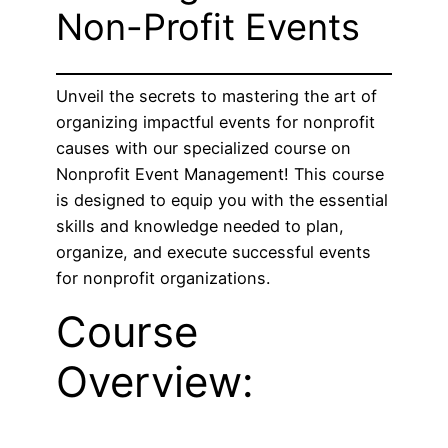
Non-Profit Events
Unveil the secrets to mastering the art of
organizing impactful events for nonprofit
causes with our specialized course on
Nonprofit Event Management! This course
is designed to equip you with the essential
skills and knowledge needed to plan,
organize, and execute successful events
for nonprofit organizations.
Course
Overview: