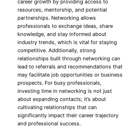
career growth by providing access to
resources, mentorship, and potential
partnerships. Networking allows
professionals to exchange ideas, share
knowledge, and stay informed about
industry trends, which is vital for staying
competitive. Additionally, strong
relationships built through networking can
lead to referrals and recommendations that
may facilitate job opportunities or business
prospects. For busy professionals,
investing time in networking is not just
about expanding contacts; it’s about
cultivating relationships that can
significantly impact their career trajectory
and professional success.