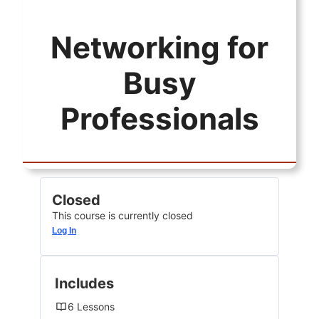
Networking for
Busy
Professionals
Closed
This course is currently closed
Log In
Includes
6 Lessons