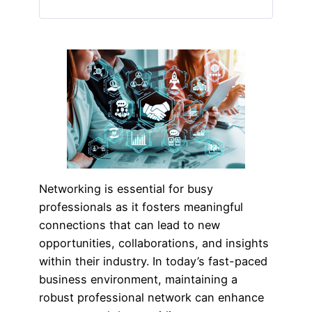
Networking is essential for busy
professionals as it fosters meaningful
connections that can lead to new
opportunities, collaborations, and insights
within their industry. In today’s fast-paced
business environment, maintaining a
robust professional network can enhance