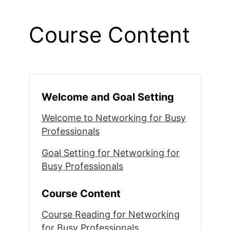
Course Content
Welcome and Goal Setting
Welcome to Networking for Busy
Professionals
Goal Setting for Networking for
Busy Professionals
Course Content
Course Reading for Networking
for Busy Professionals