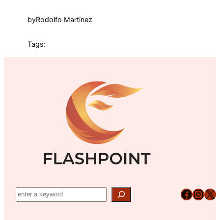
by
Rodolfo Martinez
Tags:
Facebook
Instagram
X