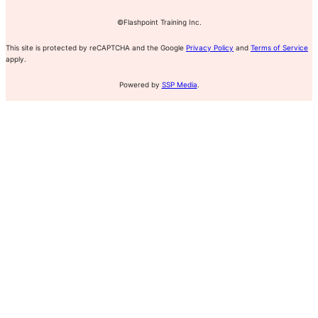
©Flashpoint Training Inc.
This site is protected by reCAPTCHA and the Google
Privacy Policy
and
Terms of Service
apply.
Powered by
SSP Media
.