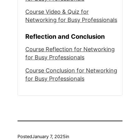
Course Video & Quiz for
Networking for Busy Professionals
Reflection and Conclusion
Course Reflection for Networking
for Busy Professionals
Course Conclusion for Networking
for Busy Professionals
Posted
January 7, 2025
in