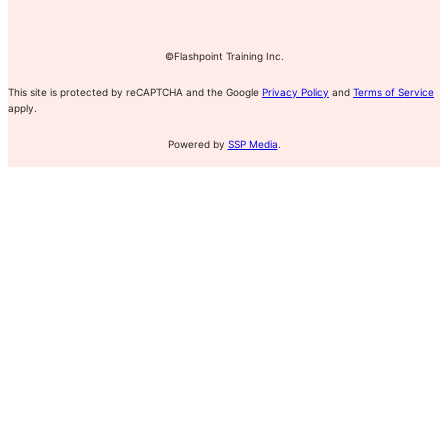
©Flashpoint Training Inc.
This site is protected by reCAPTCHA and the Google
Privacy Policy
and
Terms of Service
apply.
Powered by
SSP Media
.