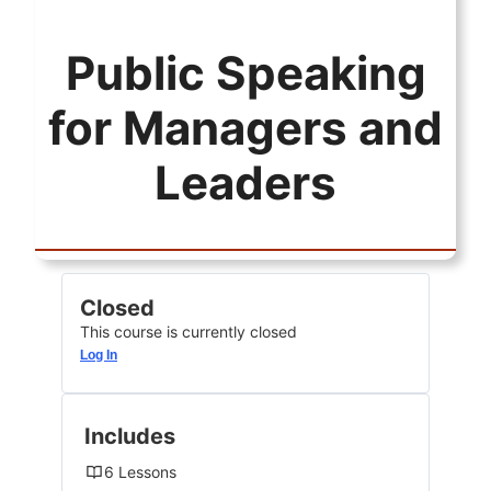
Public Speaking
for Managers and
Leaders
Closed
This course is currently closed
Log In
Includes
6 Lessons