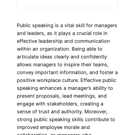
Public speaking is a vital skill for managers
and leaders, as it plays a crucial role in
effective leadership and communication
within an organization. Being able to
articulate ideas clearly and confidently
allows managers to inspire their teams,
convey important information, and foster a
positive workplace culture. Effective public
speaking enhances a manager’s ability to
present proposals, lead meetings, and
engage with stakeholders, creating a
sense of trust and authority. Moreover,
strong public speaking skills contribute to
improved employee morale and