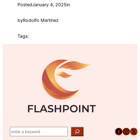
Posted
January 4, 2025
in
by
Rodolfo Martinez
Tags:
Facebook
Instagram
X