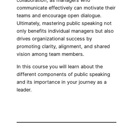
collaboration, as managers who
communicate effectively can motivate their
teams and encourage open dialogue.
Ultimately, mastering public speaking not
only benefits individual managers but also
drives organizational success by
promoting clarity, alignment, and shared
vision among team members.
In this course you will learn about the
different components of public speaking
and its importance in your journey as a
leader.