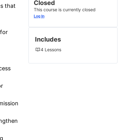
Closed
s that
This course is currently closed
Log In
for
Includes
4 Lessons
ocess
or
mission
engthen
ng