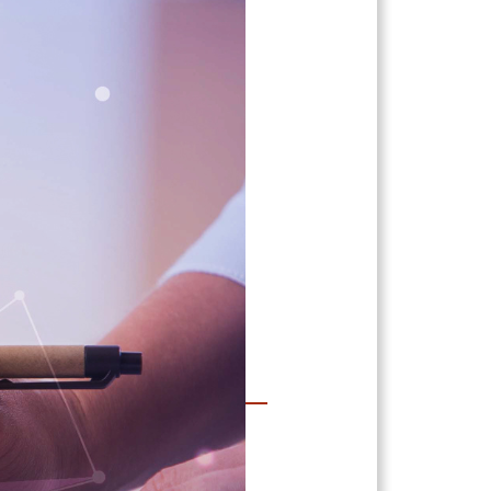
Support