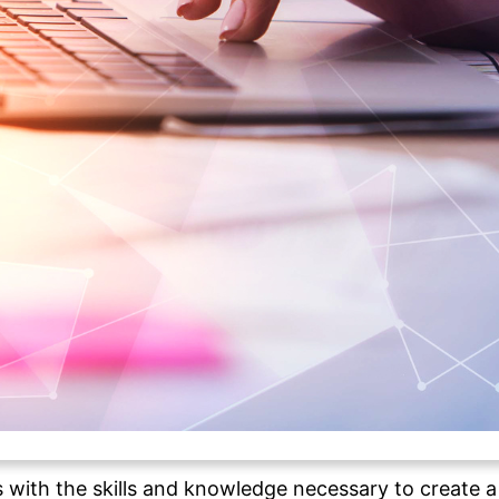
s with the skills and knowledge necessary to create a