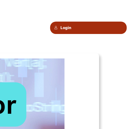
Login