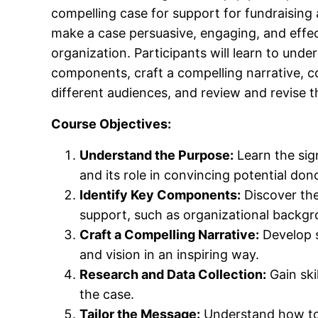
compelling case for support for fundraising 
make a case persuasive, engaging, and effe
organization. Participants will learn to unde
components, craft a compelling narrative, c
different audiences, and review and revise th
Course Objectives:
Understand the Purpose:
Learn the sign
and its role in convincing potential don
Identify Key Components:
Discover the 
support, such as organizational backgr
Craft a Compelling Narrative:
Develop s
and vision in an inspiring way.
Research and Data Collection:
Gain ski
the case.
Tailor the Message:
Understand how to 