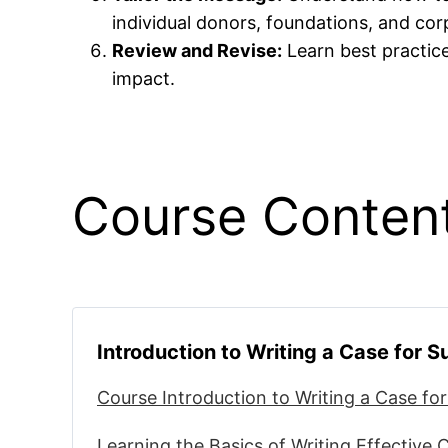
individual donors, foundations, and co
Review and Revise:
Learn best practice
impact.
Course Conten
Introduction to Writing a Case for 
Course Introduction to Writing a Case fo
Learning the Basics of Writing Effective 