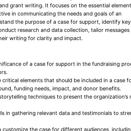
and grant writing. It focuses on the essential element
ctive in communicating the needs and goals of an
rstand the purpose of a case for support, identify key
onduct research and data collection, tailor messages 
eir writing for clarity and impact.
ificance of a case for support in the fundraising pr
ors.
critical elements that should be included in a case f
ound, funding needs, impact, and donor benefits.
torytelling techniques to present the organization’s 
lls in gathering relevant data and testimonials to str
customize the case for different audiences, includi