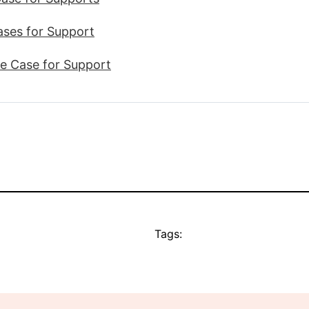
Cases for Support
ve Case for Support
Tags: