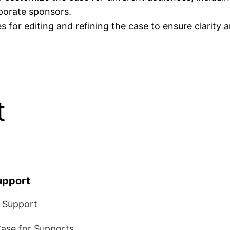
rporate sponsors.
s for editing and refining the case to ensure clarity 
t
Support
r Support
Case for Supports