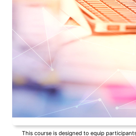
This course is designed to equip participant