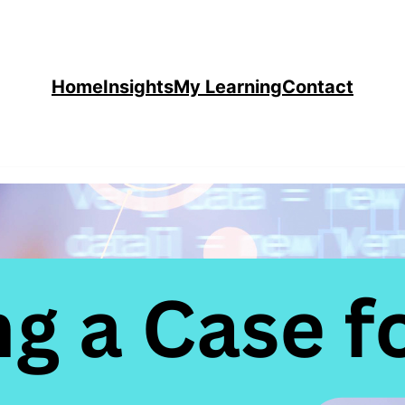
Home
Insights
My Learning
Contact