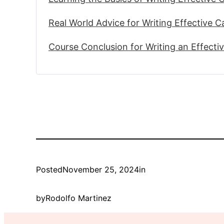
Real World Advice for Writing Effective 
Course Conclusion for Writing an Effecti
Posted
November 25, 2024
in
by
Rodolfo Martinez