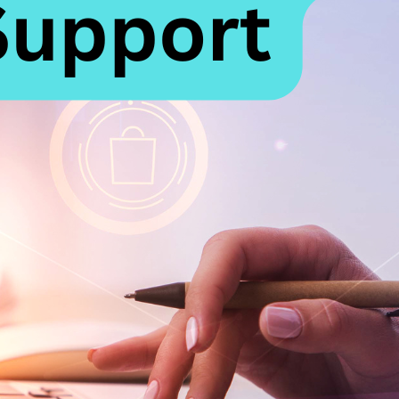
riting a Case for 