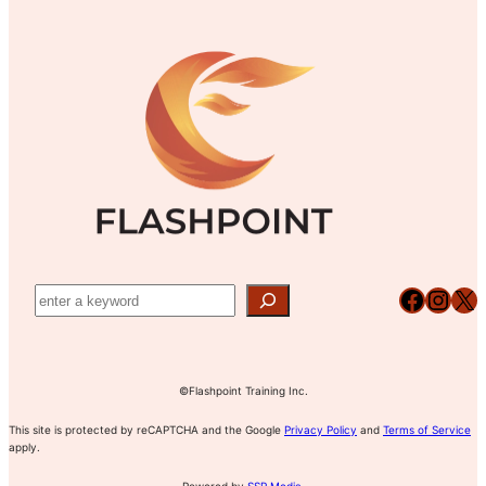
Facebook
Instagram
X
©Flashpoint Training Inc.
This site is protected by reCAPTCHA and the Google
Privacy Policy
and
Terms of Service
apply.