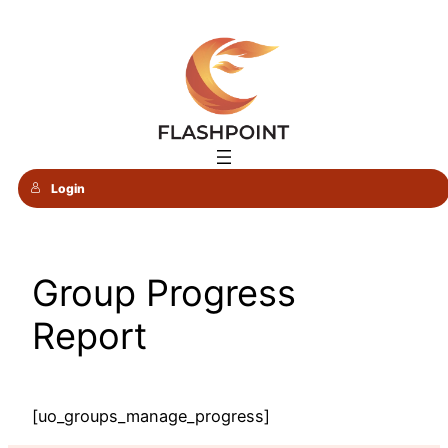
Skip
to
content
Login
Group Progress
Report
[uo_groups_manage_progress]