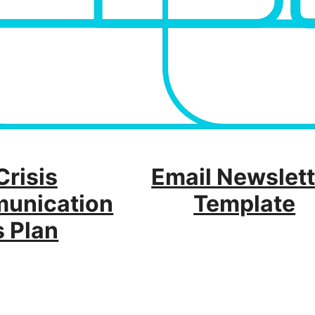
Crisis
Email Newslett
unication
Template
s Plan