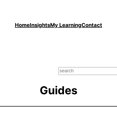
Home
Insights
My Learning
Contact
Guides