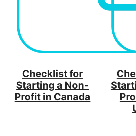
Checklist for
Chec
Starting a Non-
Start
Profit in Canada
Pro