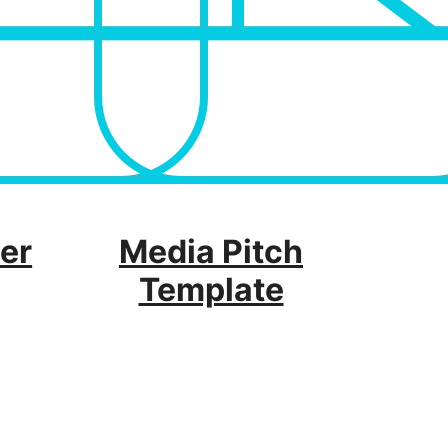
er
Media Pitch
Template