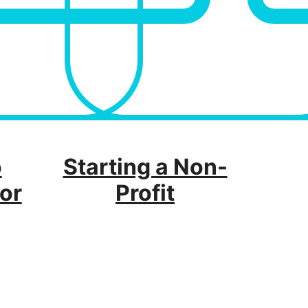
o
Starting a Non-
or
Profit