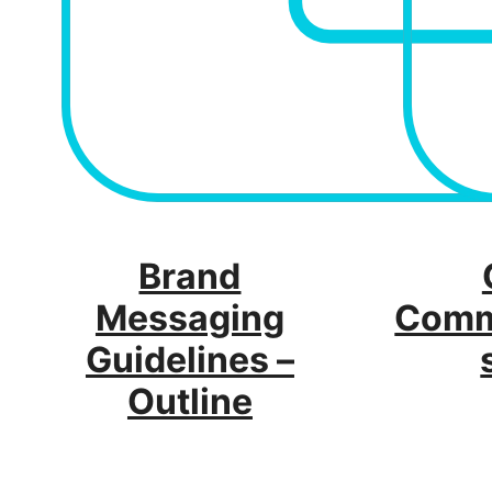
Brand
Messaging
Comm
Guidelines –
Outline