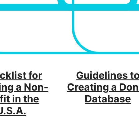
klist for
Guidelines t
ing a Non-
Creating a Don
fit in the
Database
U.S.A.