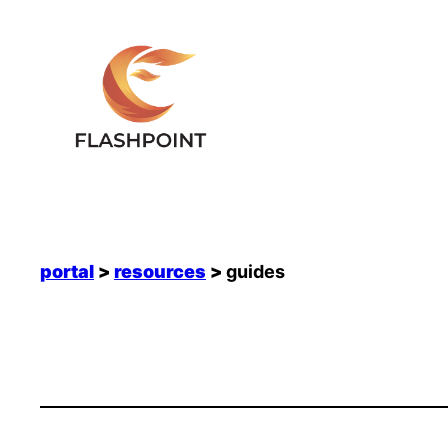
Skip
to
content
portal
>
resources
>
guides