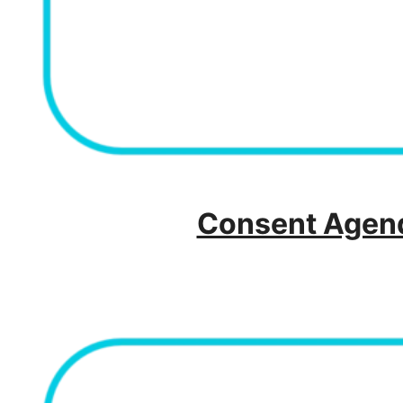
Consent Agend