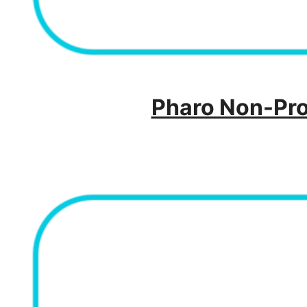
Pharo Non-Prof