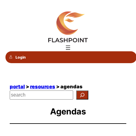
Skip
to
content
Login
portal
>
resources
> agendas
Agendas