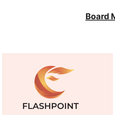
Board 