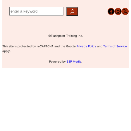
Facebook
Instagram
X
©Flashpoint Training Inc.
This site is protected by reCAPTCHA and the Google
Privacy Policy
and
Terms of Service
apply.
Powered by
SSP Media
.