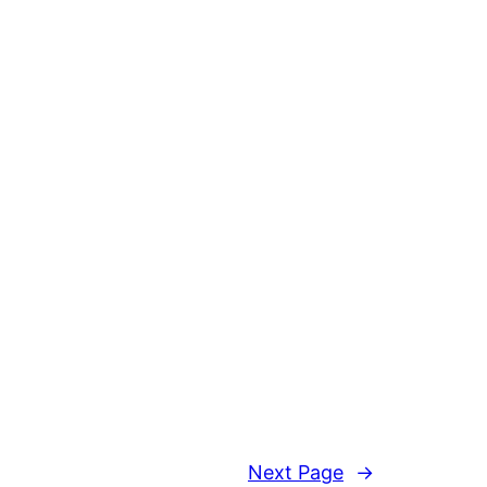
Next Page
→