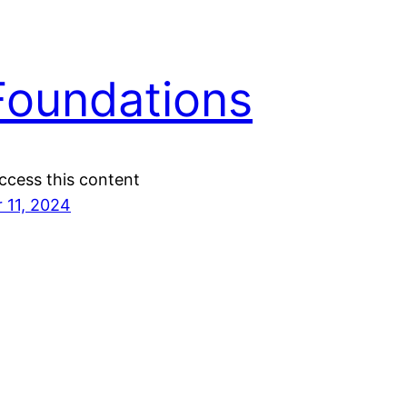
Foundations
ccess this content
 11, 2024