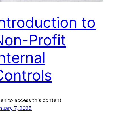
Introduction to
Non-Profit
nternal
Controls
en to access this content
nuary 7, 2025