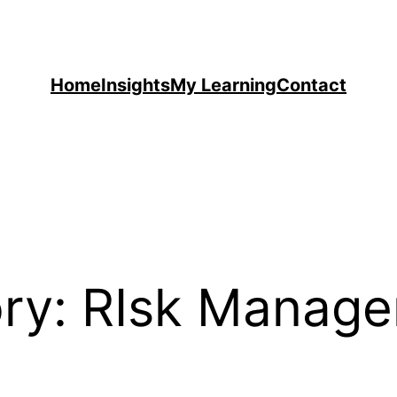
Home
Insights
My Learning
Contact
ry:
RIsk Manag