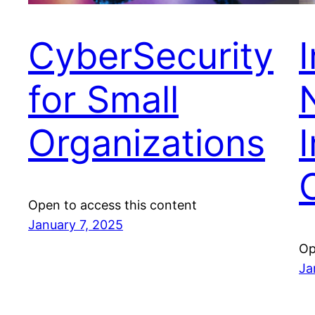
CyberSecurity
for Small
Organizations
I
Open to access this content
January 7, 2025
Op
Ja