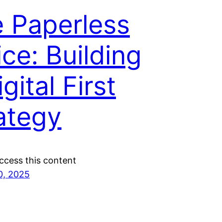
 Paperless
ice: Building
gital First
ategy
ccess this content
0, 2025