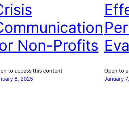
risis
Eff
Communication
Per
for Non-Profits
Eva
en to access this content
Open to a
nuary 8, 2025
January 7