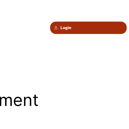
Login
ement