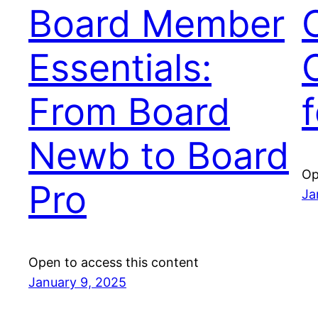
Board Member
C
Essentials:
From Board
Newb to Board
Op
Pro
Ja
Open to access this content
January 9, 2025