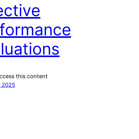
ective
formance
luations
ccess this content
, 2025