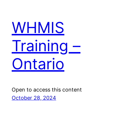
WHMIS
Training –
Ontario
Open to access this content
October 28, 2024