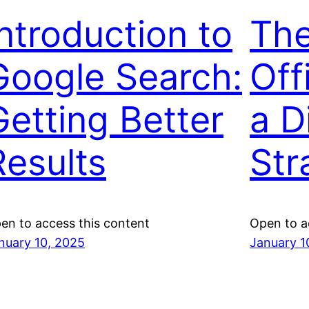
Introduction to
The
Google Search:
Off
Getting Better
a Di
Results
Str
en to access this content
Open to a
nuary 10, 2025
January 1