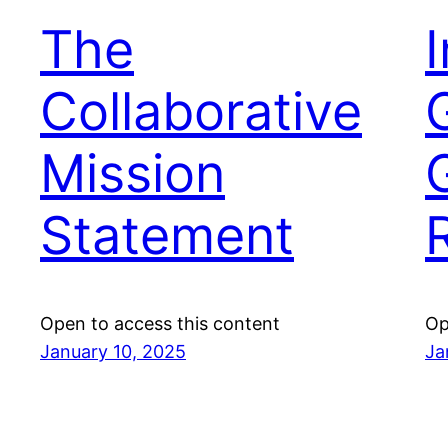
The
Collaborative
Mission
Statement
Open to access this content
Op
January 10, 2025
Ja