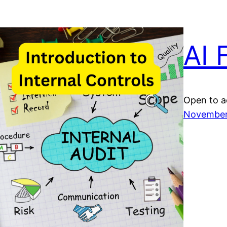
AI 
Open to a
November