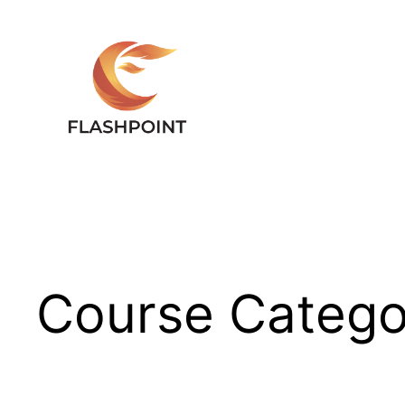
Skip
to
content
Course Catego