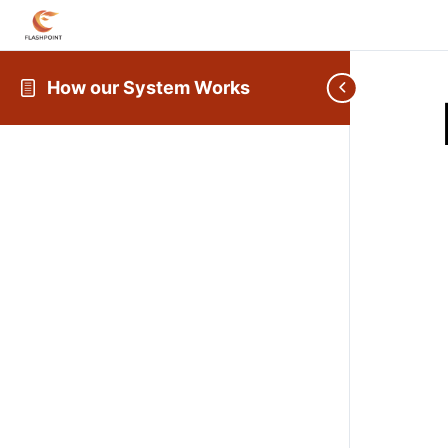
How our System Works