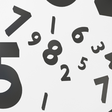
Winning Your Next
plication With 