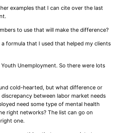
er examples that I can cite over the last
nt.
bers to use that will make the difference?
 a formula that I used that helped my clients
 was Youth Unemployment. So there were lots
nd cold-hearted, but what difference or
a discrepancy between labor market needs
employed need some type of mental health
the right networks? The list can go on
 right one.