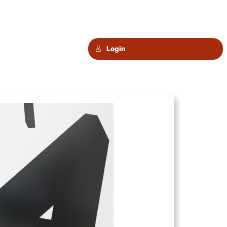
Login