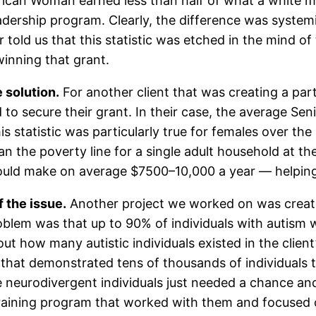
rican Woman earned less than half of what a white m
adership program. Clearly, the difference was syste
told us that this statistic was etched in the mind of
winning that grant.
 solution.
For another client that was creating a pa
o secure their grant. In their case, the average Se
is statistic was particularly true for females over th
n the poverty line for a single adult household at th
ld make on average $7500–10,000 a year — helping 
 the issue.
Another project we worked on was creat
problem was that up to 90% of individuals with autis
out how many autistic individuals existed in the clien
 that demonstrated tens of thousands of individuals t
e neurodivergent individuals just needed a chance an
raining program that worked with them and focused 