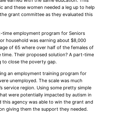
ale earned with the same education. This
mic and these women needed a leg up to help
 the grant committee as they evaluated this
rt-time employment program for Seniors
nior household was earning about $8,000
e age of 65 where over half of the females of
e time. Their proposed solution? A part-time
to close the poverty gap.
ing an employment training program for
m were unemployed. The scale was much
t’s service region. Using some pretty simple
hat were potentially impacted by autism in
d this agency was able to win the grant and
on giving them the support they needed.