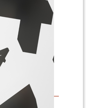
 Grant
Numbers…