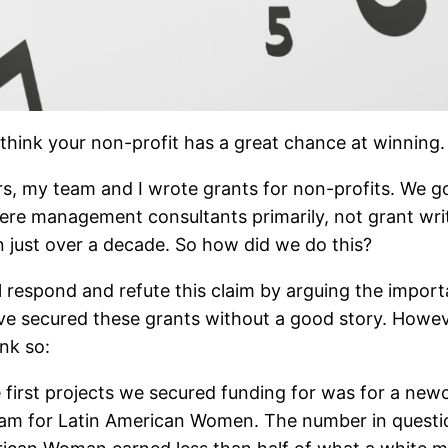
think your non-profit has a great chance at winning.
 years, my team and I wrote grants for non-profits. W
ere management consultants primarily, not grant writ
, in just over a decade. So how did we do this?
espond and refute this claim by arguing the importanc
e secured these grants without a good story. However
nk so:
 first projects we secured funding for was for a ne
gram for Latin American Women. The number in questi