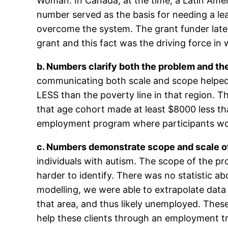
Woman. In Canada, at the time, a Latin Ame
number served as the basis for needing a le
overcome the system. The grant funder later 
grant and this fact was the driving force in 
b. Numbers clarify both the problem and the
communicating both scale and scope helped t
LESS than the poverty line in that region. Th
that age cohort made at least $8000 less tha
employment program where participants wou
c. Numbers demonstrate scope and scale of
individuals with autism. The scope of the 
harder to identify. There was no statistic ab
modelling, we were able to extrapolate data
that area, and thus likely unemployed. Thes
help these clients through an employment t