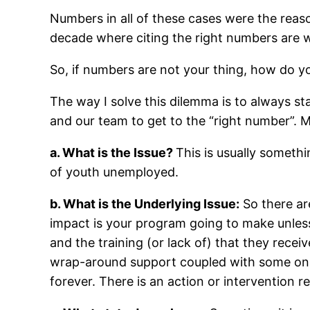
Numbers in all of these cases were the reaso
decade where citing the right numbers are wh
So, if numbers are not your thing, how do 
The way I solve this dilemma is to always st
and our team to get to the “right number”. 
a. What is the Issue?
This is usually somethi
of youth unemployed.
b. What is the Underlying Issue:
So there ar
impact is your program going to make unle
and the training (or lack of) that they rece
wrap-around support coupled with some on-the
forever. There is an action or intervention r