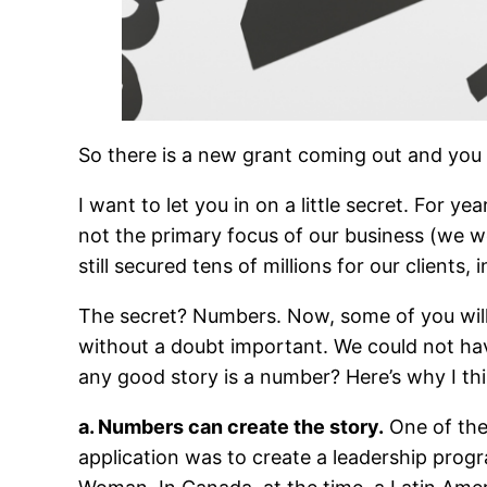
So there is a new grant coming out and you 
I want to let you in on a little secret. For
not the primary focus of our business (we w
still secured tens of millions for our clients
The secret? Numbers. Now, some of you will r
without a doubt important. We could not hav
any good story is a number? Here’s why I thi
a. Numbers can create the story.
One of the
application was to create a leadership pro