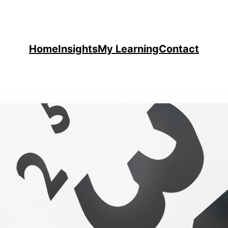
Home
Insights
My Learning
Contact