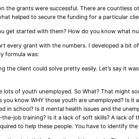
n the grants were successful. There are countless oth
at helped to secure the funding for a particular clie
you get started with them? How do you know what num
art every grant with the numbers. I developed a bit of
My formula was:
ng the client could solve pretty easily. Let’s say it
e lots of youth unemployed. So What? That might sou
ss you know WHY those youth are unemployed? Is it 
ived in school? Is it mental health issues and the un
-job training? Is it a lack of soft skills? A lack of 
equired to help these people. You have to identify the