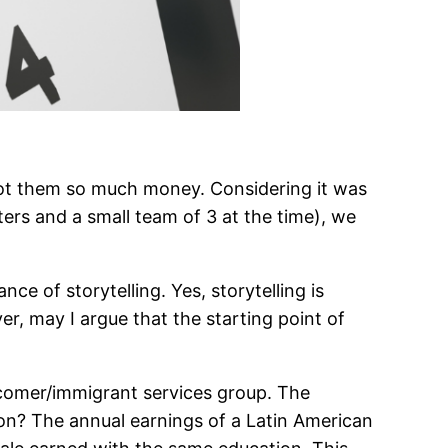
e got them so much money. Considering it was
ers and a small team of 3 at the time), we
e of storytelling. Yes, storytelling is
, may I argue that the starting point of
wcomer/immigrant services group. The
on? The annual earnings of a Latin American